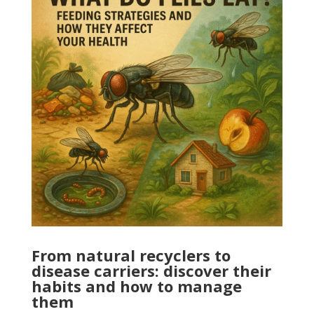
From natural recyclers to
disease carriers: discover their
habits and how to manage
them