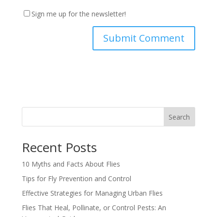
Sign me up for the newsletter!
Search
Recent Posts
10 Myths and Facts About Flies
Tips for Fly Prevention and Control
Effective Strategies for Managing Urban Flies
Flies That Heal, Pollinate, or Control Pests: An