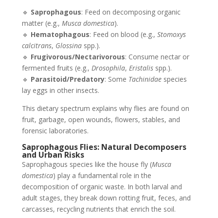
🔹
Saprophagous
: Feed on decomposing organic
matter (e.g.,
Musca domestica
).
🔹
Hematophagous
: Feed on blood (e.g.,
Stomoxys
calcitrans
,
Glossina
spp.).
🔹
Frugivorous/Nectarivorous
: Consume nectar or
fermented fruits (e.g.,
Drosophila
,
Eristalis
spp.).
🔹
Parasitoid/Predatory
: Some
Tachinidae
species
lay eggs in other insects.
This dietary spectrum explains why flies are found on
fruit, garbage, open wounds, flowers, stables, and
forensic laboratories.
Saprophagous Flies: Natural Decomposers
and Urban Risks
Saprophagous species like the house fly (
Musca
domestica
) play a fundamental role in the
decomposition of organic waste. In both larval and
adult stages, they break down rotting fruit, feces, and
carcasses, recycling nutrients that enrich the soil.