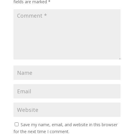
fields are marked
*
Save my name, email, and website in this browser
for the next time I comment.