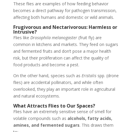
These flies are examples of how feeding behavior
becomes a direct pathway for pathogen transmission,
affecting both humans and domestic or wild animals.
Frugivorous and Nectarivorous: Harmless or
Intrusive?
Flies like
Drosophila melanogaster
(fruit fly) are
common in kitchens and markets. They feed on sugars
and fermented fruits and don’t pose a major health
risk, but their proliferation can affect the quality of
food products and become a pest.
On the other hand, species such as
Eristalis
spp. (drone
flies) are accidental pollinators, and while often
overlooked, they play an important role in agricultural
and natural ecosystems.
What Attracts Flies to Our Spaces?
Flies have an extremely sensitive sense of smell for
volatile compounds such as
alcohols, fatty acids,
amines, and fermented sugars
. This draws them
to: