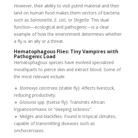
However, their ability to visit putrid material and then
land on human food makes them vectors of bacteria
such as
Salmonella
,
E. coli
, or
Shigella
. This dual
function—ecological and pathogenic—is a clear
example of how the environment determines whether
a fly is an ally or a threat.
Hematophagous Flies: Tiny Vampires with
Pathogenic Load
Hematophagous species have evolved specialized
mouthparts to pierce skin and extract blood. Some of
the most relevant include:
🔹
Stomoxys calcitrans
(stable fly): Affects livestock,
reducing productivity.
🔹
Glossina
spp. (tsetse fly): Transmits African
trypanosomiasis or “sleeping sickness”.
🔹 Midges and blackflies: Found in tropical climates,
capable of transmitting diseases such as
onchocerciasis.