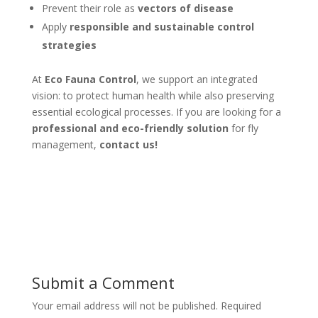
Prevent their role as
vectors of disease
Apply
responsible and sustainable control
strategies
At
Eco Fauna Control
, we support an integrated
vision: to protect human health while also preserving
essential ecological processes. If you are looking for a
professional and eco-friendly solution
for fly
management,
contact us!
Submit a Comment
Your email address will not be published.
Required