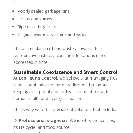
Poorly sealed garbage bins
Drains and sumps
Ripe or rotting fruits
Organic waste in kitchens and yards
The accumulation of this waste activates their
reproductive instincts, causing infestations if not
addressed in time.
Sustainable Coexistence and Smart Control
At
Eco Fauna Control
, we believe that managing flies
is not about indiscriminate eradication, but about
keeping their population at levels compatible with
human health and ecological balance.
That’s why we offer specialized solutions that include:
🔬
Professional diagnosis
: We identify the species,
its life cycle, and food source.