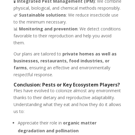
🧪
Integrated Pest Management (IPM)
: We combine
physical, biological, and chemical methods responsibly.
🌿
Sustainable solutions
: We reduce insecticide use
to the minimum necessary.
📊
Monitoring and prevention
: We detect conditions
favorable to their reproduction and help you avoid
them.
Our plans are tailored to
private homes as well as
businesses, restaurants, food industries, or
farms
, ensuring an effective and environmentally
respectful response.
Conclusion: Pests or Key Ecosystem Players?
Flies have evolved to colonize almost any environment
thanks to their dietary and reproductive adaptability.
Understanding what they eat and how they do it allows
us to:
Appreciate their role in
organic matter
degradation and pollination