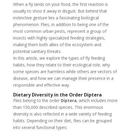
When a fly lands on your food, the first reaction is
usually to shoo it away in disgust. But behind that
instinctive gesture lies a fascinating biological
phenomenon. Flies, in addition to being one of the
most common urban pests, represent a group of
insects with highly specialized feeding strategies,
making them both allies of the ecosystem and
potential sanitary threats.
In this article, we explore the types of fly feeding
habits, how they relate to their ecological role, why
some species are harmless while others are vectors of
disease, and how we can manage their presence in a
responsible and effective way.
Dietary Diversity in the Order Diptera
Flies belong to the order
Diptera
, which includes more
than 150,000 described species. This enormous
diversity is also reflected in a wide variety of feeding
habits. Depending on their diet, flies can be grouped
into several functional types: