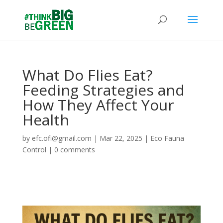
What Do Flies Eat?
Feeding Strategies and
How They Affect Your
Health
by
efc.ofi@gmail.com
|
Mar 22, 2025
|
Eco Fauna
Control
|
0 comments