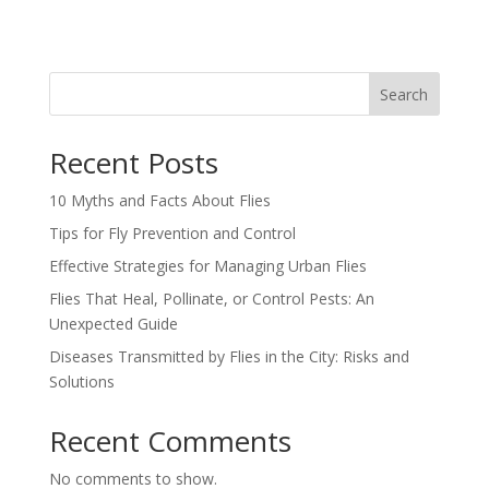
Search
Recent Posts
10 Myths and Facts About Flies
Tips for Fly Prevention and Control
Effective Strategies for Managing Urban Flies
Flies That Heal, Pollinate, or Control Pests: An
Unexpected Guide
Diseases Transmitted by Flies in the City: Risks and
Solutions
Recent Comments
No comments to show.