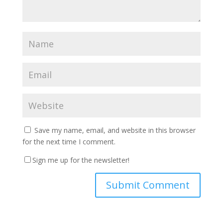
Save my name, email, and website in this browser
for the next time I comment.
Sign me up for the newsletter!