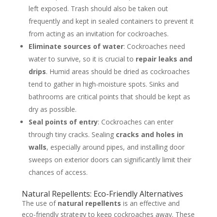
left exposed. Trash should also be taken out
frequently and kept in sealed containers to prevent it
from acting as an invitation for cockroaches.
Eliminate sources of water
: Cockroaches need
water to survive, so it is crucial to
repair leaks and
drips
. Humid areas should be dried as cockroaches
tend to gather in high-moisture spots. Sinks and
bathrooms are critical points that should be kept as
dry as possible.
Seal points of entry
: Cockroaches can enter
through tiny cracks. Sealing
cracks and holes in
walls
, especially around pipes, and installing door
sweeps on exterior doors can significantly limit their
chances of access.
Natural Repellents: Eco-Friendly Alternatives
The use of
natural repellents
is an effective and
eco-friendly strategy to keep cockroaches away. These