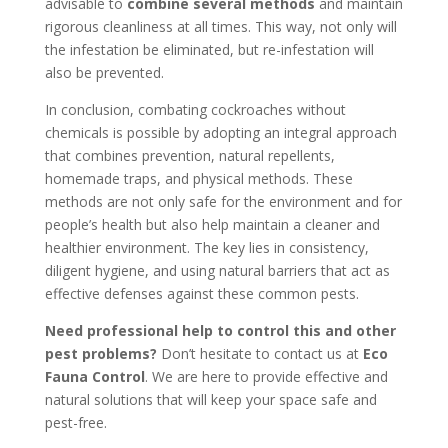
advisable to
combine several methods
and maintain
rigorous cleanliness at all times. This way, not only will
the infestation be eliminated, but re-infestation will
also be prevented.
In conclusion, combating cockroaches without
chemicals is possible by adopting an integral approach
that combines prevention, natural repellents,
homemade traps, and physical methods. These
methods are not only safe for the environment and for
people’s health but also help maintain a cleaner and
healthier environment. The key lies in consistency,
diligent hygiene, and using natural barriers that act as
effective defenses against these common pests.
Need professional help to control this and other
pest problems?
Don’t hesitate to contact us at
Eco
Fauna Control
. We are here to provide effective and
natural solutions that will keep your space safe and
pest-free.