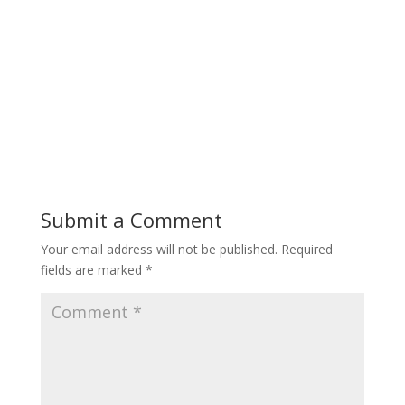
Submit a Comment
Your email address will not be published.
Required
fields are marked
*