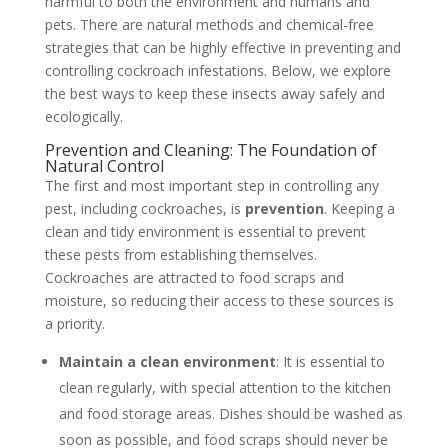
harmful to both the environment and humans and
pets. There are natural methods and chemical-free
strategies that can be highly effective in preventing and
controlling cockroach infestations. Below, we explore
the best ways to keep these insects away safely and
ecologically.
Prevention and Cleaning: The Foundation of
Natural Control
The first and most important step in controlling any
pest, including cockroaches, is
prevention
. Keeping a
clean and tidy environment is essential to prevent
these pests from establishing themselves.
Cockroaches are attracted to food scraps and
moisture, so reducing their access to these sources is
a priority.
Maintain a clean environment
: It is essential to
clean regularly, with special attention to the kitchen
and food storage areas. Dishes should be washed as
soon as possible, and food scraps should never be