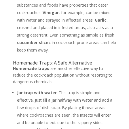
substances and foods have properties that deter
cockroaches.
Vinegar
, for example, can be mixed
with water and sprayed in affected areas.
Garlic
,
crushed and placed in infested areas, also acts as a
strong deterrent. Even something as simple as fresh
cucumber slices
in cockroach-prone areas can help
keep them away.
Homemade Traps: A Safe Alternative
Homemade traps
are another effective way to
reduce the cockroach population without resorting to
dangerous chemicals.
Jar trap with water
: This trap is simple and
effective. Just fill a jar halfway with water and add a
few drops of dish soap. By placing it near areas
where cockroaches are seen, the insects will enter
and be unable to exit due to the slippery sides.