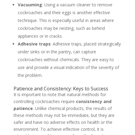
Vacuuming
: Using a vacuum cleaner to remove
cockroaches and their eggs is another effective
technique. This is especially useful in areas where
cockroaches may be nesting, such as behind
appliances or in cracks.
Adhesive traps
: Adhesive traps, placed strategically
under sinks or in the pantry, can capture
cockroaches without chemicals. They are easy to
use and provide a visual indication of the severity of
the problem.
Patience and Consistency: Keys to Success
It is important to note that natural methods for
controlling cockroaches require
consistency and
patience
. Unlike chemical products, the results of
these methods may not be immediate, but they are
safer and have no adverse effects on health or the
environment. To achieve effective control, it is