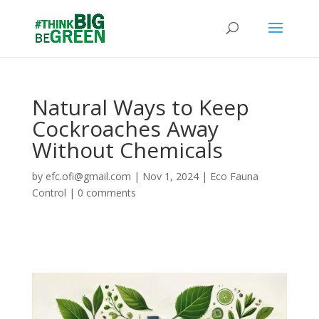
Natural Ways to Keep
Cockroaches Away
Without Chemicals
by
efc.ofi@gmail.com
|
Nov 1, 2024
|
Eco Fauna
Control
|
0 comments