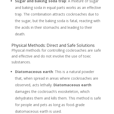
Sugar and baking soda trap
: A mixture of sugar
and baking soda in equal parts works as an effective
trap. The combination attracts cockroaches due to
the sugar, but the baking soda is fatal, reacting with
the acids in their stomachs and leading to their
death.
Physical Methods: Direct and Safe Solutions
Physical methods for controlling cockroaches are safe
and effective and do not involve the use of toxic
substances.
Diatomaceous earth
: This is a natural powder
that, when spread in areas where cockroaches are
observed, acts lethally.
Diatomaceous earth
damages the cockroach’s exoskeleton, which
dehydrates them and kills them. This method is safe
for people and pets as long as food-grade
diatomaceous earth is used.