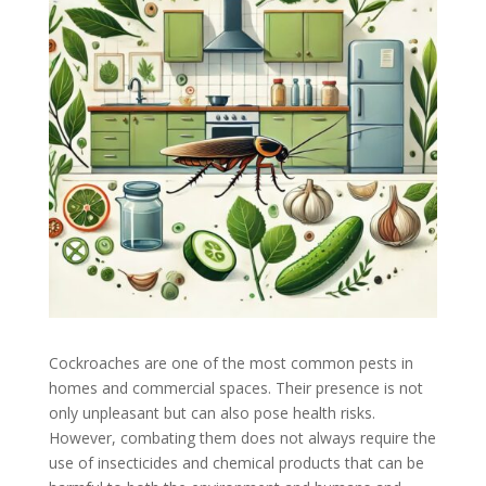
Cockroaches are one of the most common pests in
homes and commercial spaces. Their presence is not
only unpleasant but can also pose health risks.
However, combating them does not always require the
use of insecticides and chemical products that can be