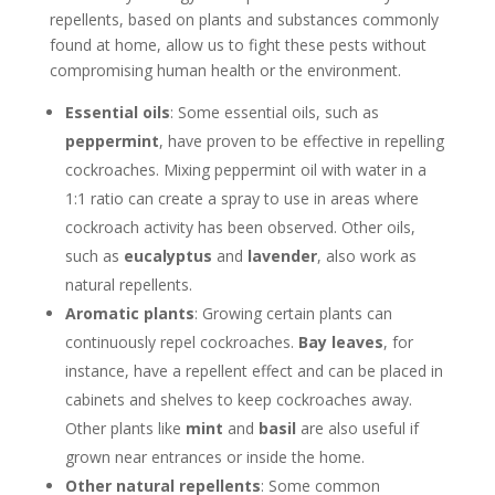
repellents, based on plants and substances commonly
found at home, allow us to fight these pests without
compromising human health or the environment.
Essential oils
: Some essential oils, such as
peppermint
, have proven to be effective in repelling
cockroaches. Mixing peppermint oil with water in a
1:1 ratio can create a spray to use in areas where
cockroach activity has been observed. Other oils,
such as
eucalyptus
and
lavender
, also work as
natural repellents.
Aromatic plants
: Growing certain plants can
continuously repel cockroaches.
Bay leaves
, for
instance, have a repellent effect and can be placed in
cabinets and shelves to keep cockroaches away.
Other plants like
mint
and
basil
are also useful if
grown near entrances or inside the home.
Other natural repellents
: Some common