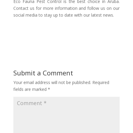
Eco Fauna Pest Control is the best choice in Aruba.
Contact us for more information and follow us on our
social media to stay up to date with our latest news.
Submit a Comment
Your email address will not be published.
Required
fields are marked
*