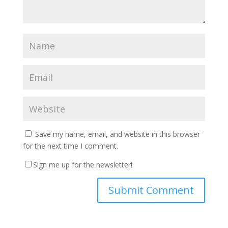
Save my name, email, and website in this browser
for the next time I comment.
Sign me up for the newsletter!