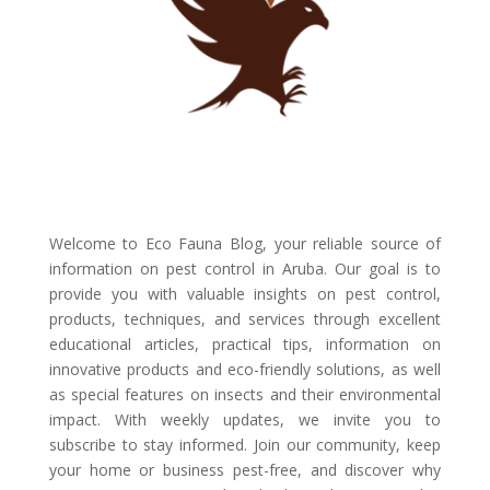
Welcome to Eco Fauna Blog, your reliable source of
information on pest control in Aruba. Our goal is to
provide you with valuable insights on pest control,
products, techniques, and services through excellent
educational articles, practical tips, information on
innovative products and eco-friendly solutions, as well
as special features on insects and their environmental
impact. With weekly updates, we invite you to
subscribe to stay informed. Join our community, keep
your home or business pest-free, and discover why