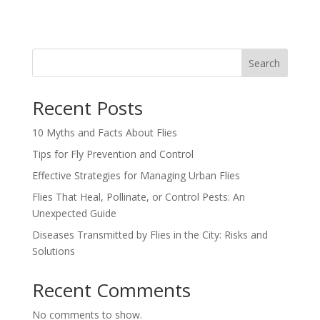
Search
Recent Posts
10 Myths and Facts About Flies
Tips for Fly Prevention and Control
Effective Strategies for Managing Urban Flies
Flies That Heal, Pollinate, or Control Pests: An
Unexpected Guide
Diseases Transmitted by Flies in the City: Risks and
Solutions
Recent Comments
No comments to show.