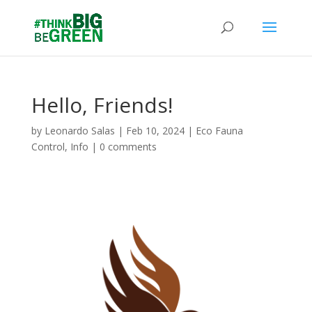
Hello, Friends!
by
Leonardo Salas
|
Feb 10, 2024
|
Eco Fauna
Control
,
Info
|
0 comments