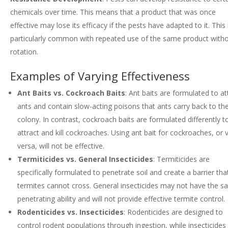
chemicals over time. This means that a product that was once
effective may lose its efficacy if the pests have adapted to it. This 
particularly common with repeated use of the same product with
rotation.
Examples of Varying Effectiveness
Ant Baits vs. Cockroach Baits
: Ant baits are formulated to at
ants and contain slow-acting poisons that ants carry back to the
colony. In contrast, cockroach baits are formulated differently t
attract and kill cockroaches. Using ant bait for cockroaches, or 
versa, will not be effective.
Termiticides vs. General Insecticides
: Termiticides are
specifically formulated to penetrate soil and create a barrier tha
termites cannot cross. General insecticides may not have the 
penetrating ability and will not provide effective termite control.
Rodenticides vs. Insecticides
: Rodenticides are designed to
control rodent populations through ingestion, while insecticides