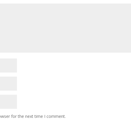
owser for the next time I comment.