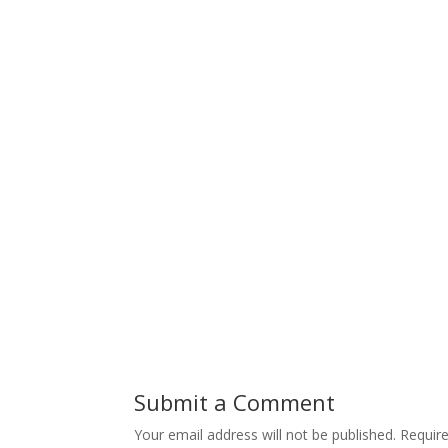
Submit a Comment
Your email address will not be published.
Requir