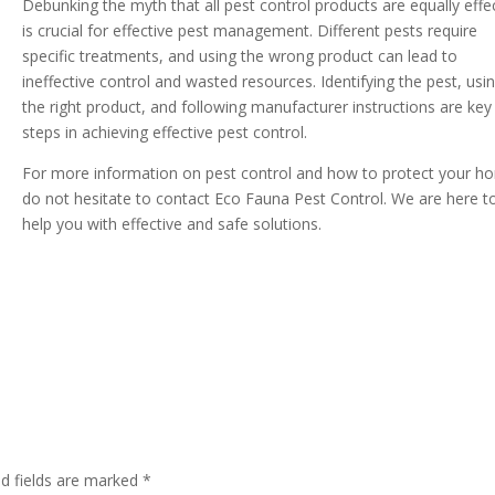
Debunking the myth that all pest control products are equally effe
is crucial for effective pest management. Different pests require
specific treatments, and using the wrong product can lead to
ineffective control and wasted resources. Identifying the pest, usi
the right product, and following manufacturer instructions are key
steps in achieving effective pest control.
For more information on pest control and how to protect your h
do not hesitate to contact Eco Fauna Pest Control. We are here t
help you with effective and safe solutions.
ed fields are marked
*