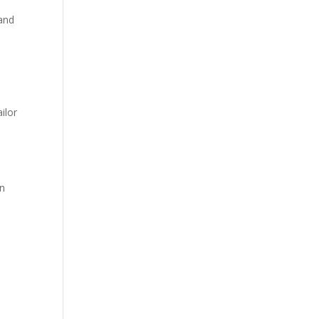
 and
ilor
an
d