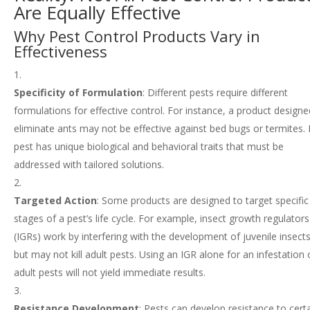
Are Equally Effective
Why Pest Control Products Vary in
Effectiveness
Specificity of Formulation
: Different pests require different
formulations for effective control. For instance, a product designe
eliminate ants may not be effective against bed bugs or termites.
pest has unique biological and behavioral traits that must be
addressed with tailored solutions.
Targeted Action
: Some products are designed to target specific
stages of a pest’s life cycle. For example, insect growth regulators
(IGRs) work by interfering with the development of juvenile insects
but may not kill adult pests. Using an IGR alone for an infestation 
adult pests will not yield immediate results.
Resistance Development
: Pests can develop resistance to cert