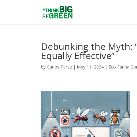
Debunking the Myth: “
Equally Effective”
by
Carlos Perez
|
May 11, 2024
|
Eco Fauna Con