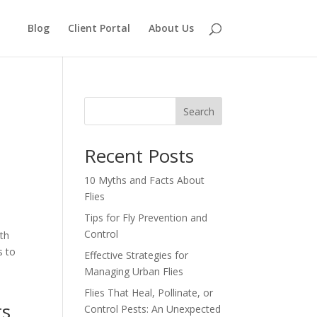
Blog
Client Portal
About Us
Search
Recent Posts
10 Myths and Facts About
Flies
Tips for Fly Prevention and
Control
th
s to
Effective Strategies for
Managing Urban Flies
Flies That Heal, Pollinate, or
ts
Control Pests: An Unexpected