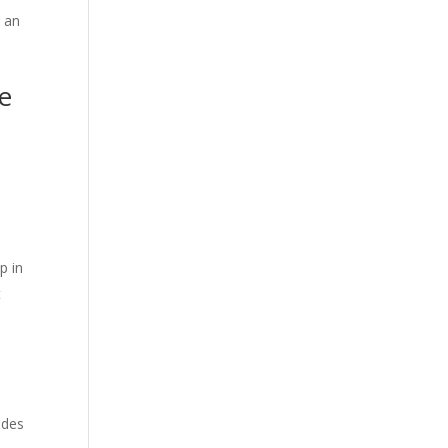
g an
he
l
ep in
t
udes