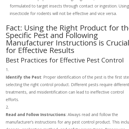
formulated to target insects through contact or ingestion. Usin
insecticide for rodents will not be effective and vice versa.
Fact: Using the Right Product for t
Specific Pest and Following
Manufacturer Instructions is Crucia
for Effective Results
Best Practices for Effective Pest Control
Identify the Pest
: Proper identification of the pest is the first st
selecting the right control product. Different pests require differen
treatments, and misidentification can lead to ineffective control
efforts.
Read and Follow Instructions
: Always read and follow the
manufacturer’s instructions for any pest control product. This incl