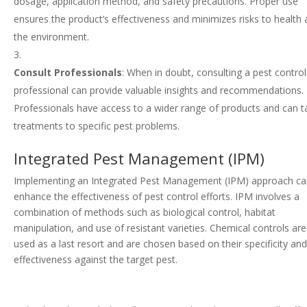
dosage, application method, and safety precautions. Proper use
ensures the product’s effectiveness and minimizes risks to health
the environment.
Consult Professionals
: When in doubt, consulting a pest control
professional can provide valuable insights and recommendations.
Professionals have access to a wider range of products and can ta
treatments to specific pest problems.
Integrated Pest Management (IPM)
Implementing an Integrated Pest Management (IPM) approach c
enhance the effectiveness of pest control efforts. IPM involves a
combination of methods such as biological control, habitat
manipulation, and use of resistant varieties. Chemical controls are
used as a last resort and are chosen based on their specificity an
effectiveness against the target pest.