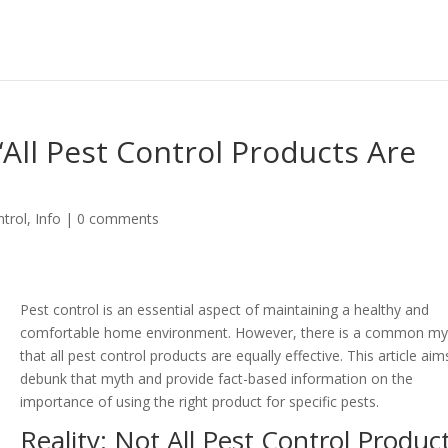
All Pest Control Products Are
trol
,
Info
|
0 comments
Pest control is an essential aspect of maintaining a healthy and
comfortable home environment. However, there is a common my
that all pest control products are equally effective. This article aim
debunk that myth and provide fact-based information on the
importance of using the right product for specific pests.
Reality: Not All Pest Control Produc