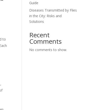
Guide
Diseases Transmitted by Flies
in the City: Risks and
Solutions
Recent
Comments
d to
 Each
No comments to show.
,
of
ain