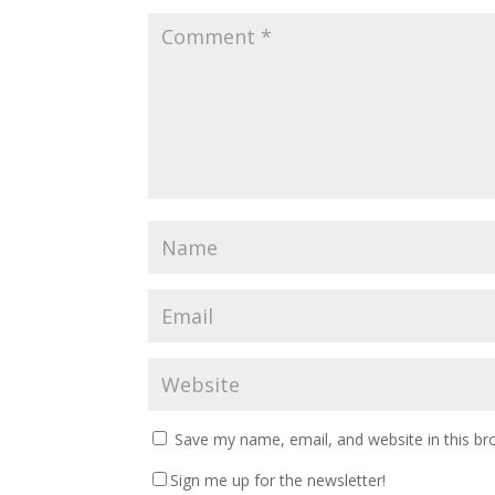
Save my name, email, and website in this br
Sign me up for the newsletter!