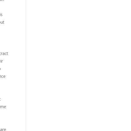
is
out
tract
ir
o
vice
t
same
 are