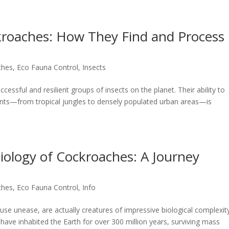
ckroaches: How They Find and Process
ches
,
Eco Fauna Control
,
Insects
ssful and resilient groups of insects on the planet. Their ability to
ments—from tropical jungles to densely populated urban areas—is
Biology of Cockroaches: A Journey
ches
,
Eco Fauna Control
,
Info
use unease, are actually creatures of impressive biological complexity
have inhabited the Earth for over 300 million years, surviving mass