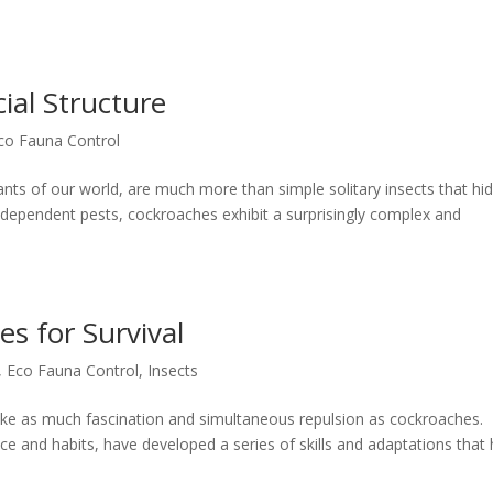
ial Structure
co Fauna Control
nts of our world, are much more than simple solitary insects that hid
independent pests, cockroaches exhibit a surprisingly complex and
s for Survival
,
Eco Fauna Control
,
Insects
evoke as much fascination and simultaneous repulsion as cockroaches.
ce and habits, have developed a series of skills and adaptations that