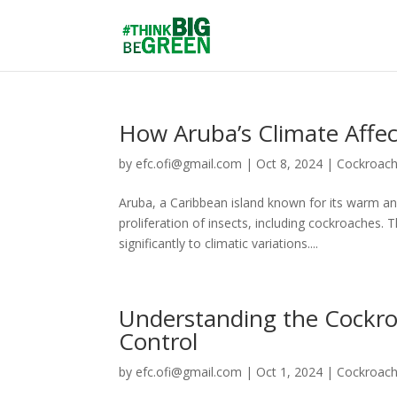
How Aruba’s Climate Affe
by
efc.ofi@gmail.com
|
Oct 8, 2024
|
Cockroac
Aruba, a Caribbean island known for its warm a
proliferation of insects, including cockroaches. 
significantly to climatic variations....
Understanding the Cockroac
Control
by
efc.ofi@gmail.com
|
Oct 1, 2024
|
Cockroac