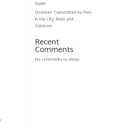
Guide
Diseases Transmitted by Flies
in the City: Risks and
Solutions
Recent
Comments
No comments to show.
.