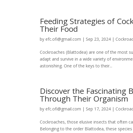
Feeding Strategies of Co
Their Food
by
efc.ofi@gmail.com
|
Sep 23, 2024
|
Cockroa
Cockroaches (Blattodea) are one of the most succe
adapt and survive in a wide variety of environ
astonishing. One of the keys to their...
Discover the Fascinating 
Through Their Organism
by
efc.ofi@gmail.com
|
Sep 17, 2024
|
Cockroa
Cockroaches, those elusive insects that often ca
Belonging to the order Blattodea, these species 