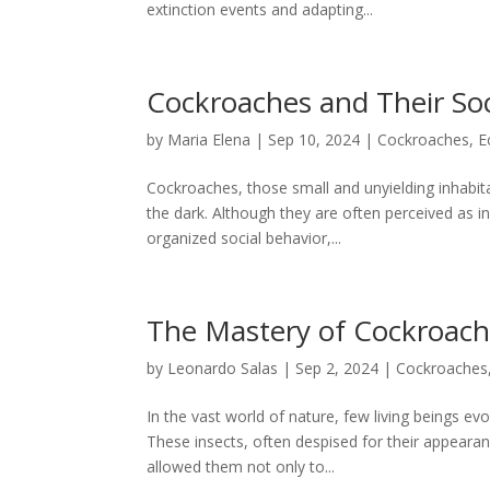
extinction events and adapting...
Cockroaches and Their Soc
by
Maria Elena
|
Sep 10, 2024
|
Cockroaches
,
E
Cockroaches, those small and unyielding inhabita
the dark. Although they are often perceived as 
organized social behavior,...
The Mastery of Cockroache
by
Leonardo Salas
|
Sep 2, 2024
|
Cockroaches
In the vast world of nature, few living beings 
These insects, often despised for their appearan
allowed them not only to...