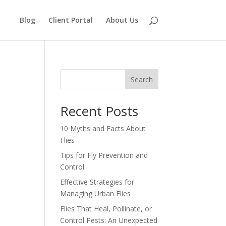
Blog
Client Portal
About Us
Search
Recent Posts
10 Myths and Facts About
Flies
Tips for Fly Prevention and
Control
Effective Strategies for
Managing Urban Flies
Flies That Heal, Pollinate, or
Control Pests: An Unexpected