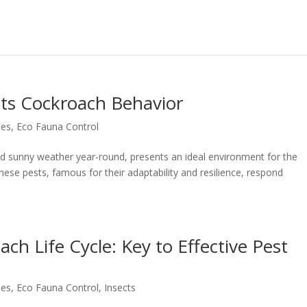
cts Cockroach Behavior
hes
,
Eco Fauna Control
nd sunny weather year-round, presents an ideal environment for the
These pests, famous for their adaptability and resilience, respond
h Life Cycle: Key to Effective Pest
hes
,
Eco Fauna Control
,
Insects