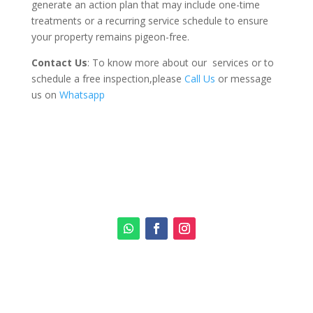
generate an action plan that may include one-time
treatments or a recurring service schedule to ensure
your property remains pigeon-free.
Contact Us
: To know more about our services or to
schedule a free inspection,please
Call Us
or message
us on
Whatsapp