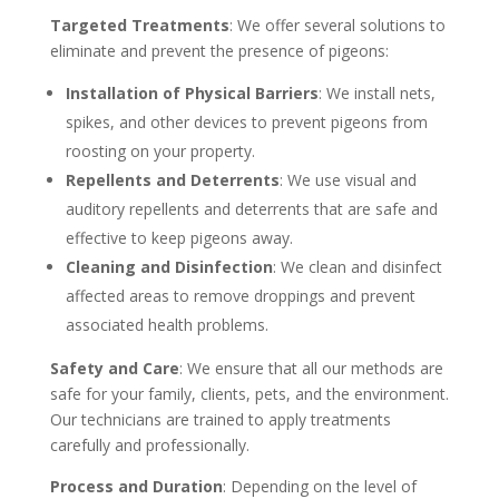
Targeted Treatments
: We offer several solutions to
eliminate and prevent the presence of pigeons:
Installation of Physical Barriers
: We install nets,
spikes, and other devices to prevent pigeons from
roosting on your property.
Repellents and Deterrents
: We use visual and
auditory repellents and deterrents that are safe and
effective to keep pigeons away.
Cleaning and Disinfection
: We clean and disinfect
affected areas to remove droppings and prevent
associated health problems.
Safety and Care
: We ensure that all our methods are
safe for your family, clients, pets, and the environment.
Our technicians are trained to apply treatments
carefully and professionally.
Process and Duration
: Depending on the level of