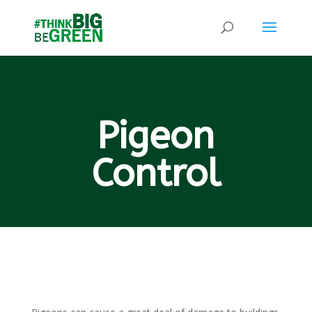
Pigeon
Control