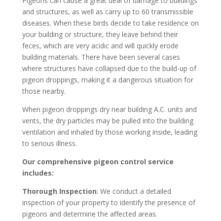
Pigeons can cause a great deal of damage to buildings
and structures, as well as carry up to 60 transmissible
diseases. When these birds decide to take residence on
your building or structure, they leave behind their
feces, which are very acidic and will quickly erode
building materials. There have been several cases
where structures have collapsed due to the build-up of
pigeon droppings, making it a dangerous situation for
those nearby.
When pigeon droppings dry near building A.C. units and
vents, the dry particles may be pulled into the building
ventilation and inhaled by those working inside, leading
to serious illness.
Our comprehensive pigeon control service
includes:
Thorough Inspection
: We conduct a detailed
inspection of your property to identify the presence of
pigeons and determine the affected areas.