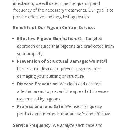
infestation, we will determine the quantity and
frequency of the necessary treatments. Our goal is to
provide effective and long-lasting results.
Benefits of Our Pigeon Control Service:
Effective Pigeon Elimination
: Our targeted
approach ensures that pigeons are eradicated from
your property.
Prevention of Structural Damage
: We install
barriers and devices to prevent pigeons from
damaging your building or structure.
Disease Prevention
: We clean and disinfect
affected areas to prevent the spread of diseases
transmitted by pigeons.
Professional and Safe
: We use high-quality
products and methods that are safe and effective.
Service Frequency
: We analyze each case and