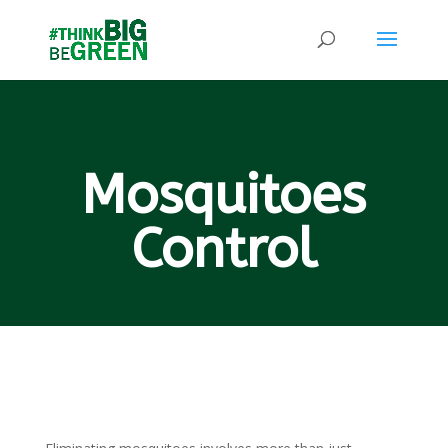
Mosquitoes
Control