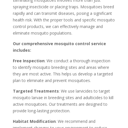
Eliminating mosquitoes involves more than just
spraying insecticide or placing traps. Mosquitoes breed
rapidly and can transmit diseases, posing a significant
health risk. With the proper tools and specific mosquito
control products, we can effectively manage and
eliminate mosquito populations.
Our comprehensive mosquito control service
includes:
Free Inspection
: We conduct a thorough inspection
to identify mosquito breeding sites and areas where
they are most active. This helps us develop a targeted
plan to eliminate and prevent mosquitoes.
Targeted Treatments
: We use larvicides to target
mosquito larvae in breeding sites and adulticides to kill
active mosquitoes. Our treatments are designed to
provide long-lasting protection.
Habitat Modification
: We recommend and
implement changes to your environment to reduce