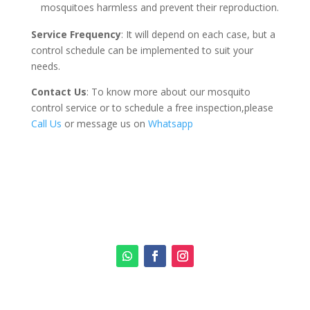
mosquitoes harmless and prevent their reproduction.
Service Frequency
: It will depend on each case, but a
control schedule can be implemented to suit your
needs.
Contact Us
: To know more about our mosquito
control service or to schedule a free inspection,please
Call Us
or message us on
Whatsapp