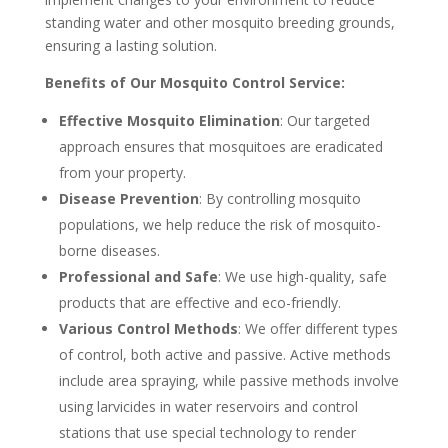
standing water and other mosquito breeding grounds,
ensuring a lasting solution.
Benefits of Our Mosquito Control Service:
Effective Mosquito Elimination
: Our targeted
approach ensures that mosquitoes are eradicated
from your property.
Disease Prevention
: By controlling mosquito
populations, we help reduce the risk of mosquito-
borne diseases.
Professional and Safe
: We use high-quality, safe
products that are effective and eco-friendly.
Various Control Methods
: We offer different types
of control, both active and passive. Active methods
include area spraying, while passive methods involve
using larvicides in water reservoirs and control
stations that use special technology to render